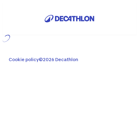
Loading...
Cookie policy
©2026 Decathlon