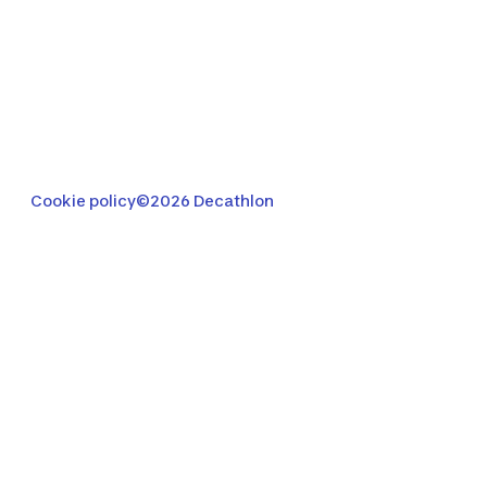
Cookie policy
©2026 Decathlon