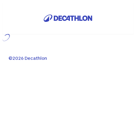
Loading...
©2026 Decathlon