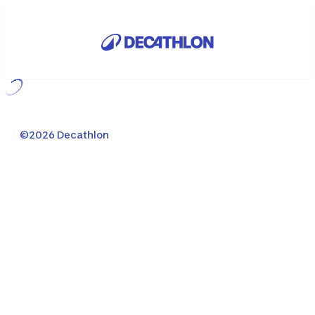
Loading...
©2026 Decathlon