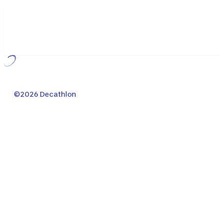
Loading...
©2026 Decathlon