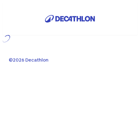
Loading...
©2026 Decathlon