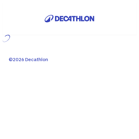
Loading...
©2026 Decathlon