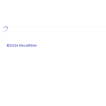
Loading...
©2026 Decathlon