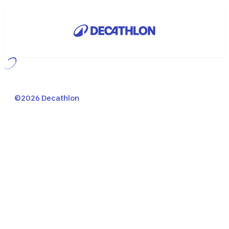
Loading...
©2026 Decathlon