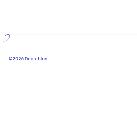
Loading...
©2026 Decathlon