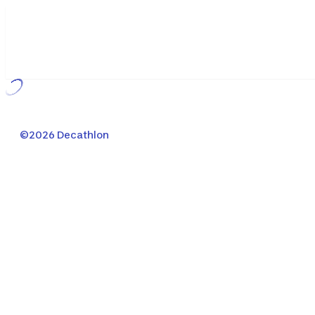
Loading...
©2026 Decathlon