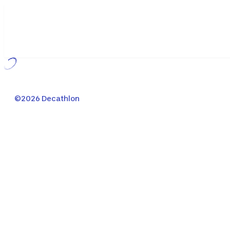
Loading...
©2026 Decathlon