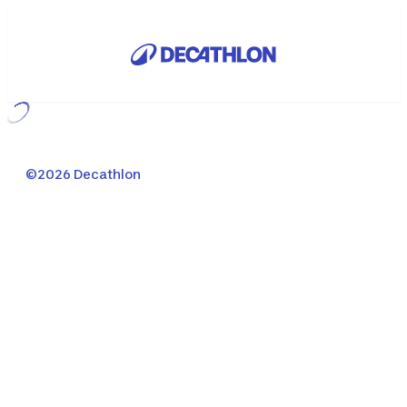
Loading...
©2026 Decathlon