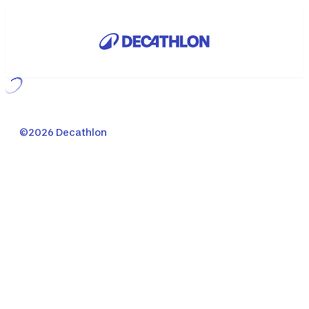
Loading...
©2026 Decathlon