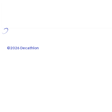
Loading...
©2026 Decathlon